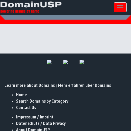
Toggl
naviga
Learn more about Domains
Mehr erfahren über Domains
|
Home
Search Domains by Category
Contact Us
Impressum / Imprint
Datenschutz / Data Privacy
About DomainUSP