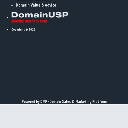
Domain Value & Advice
Copyright © 2026
x
Powered by DMP - Domain Sales & Marketing Platform