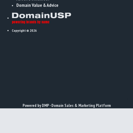
Domain Value & Advice
Copyright © 2026
x
Powered by DMP - Domain Sales & Marketing Platform