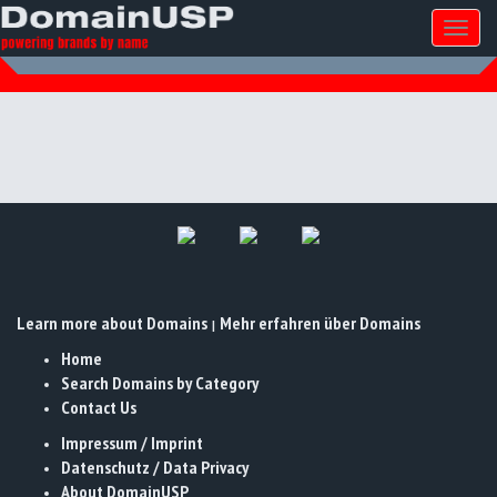
Toggl
naviga
Learn more about Domains
Mehr erfahren über Domains
|
Home
Search Domains by Category
Contact Us
Impressum / Imprint
Datenschutz / Data Privacy
About DomainUSP