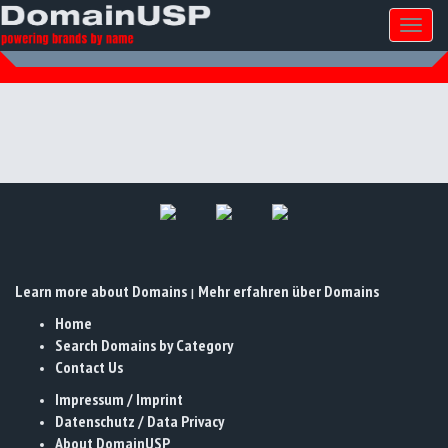
Toggl
naviga
Learn more about Domains
Mehr erfahren über Domains
|
Home
Search Domains by Category
Contact Us
Impressum / Imprint
Datenschutz / Data Privacy
About DomainUSP