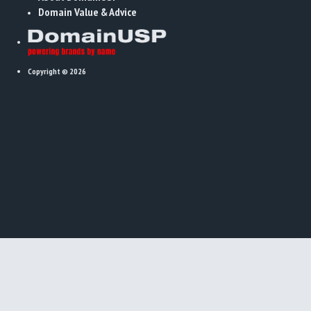
Domain Value & Advice
Copyright © 2026
x