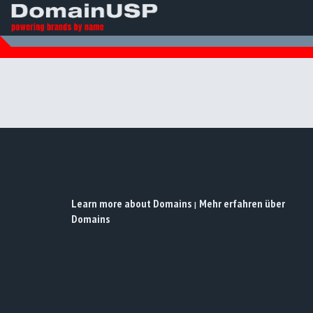
Learn more about Domains
Mehr erfahren über
|
Domains