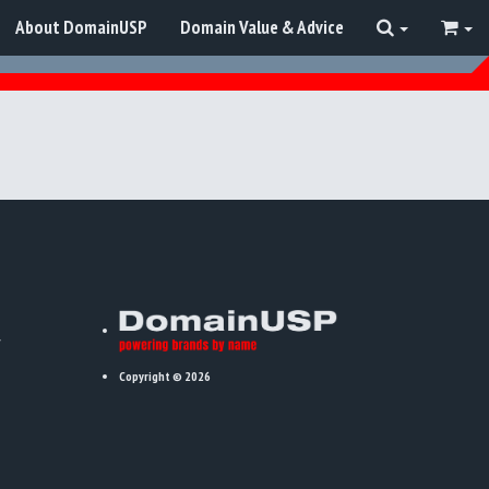
About DomainUSP
Domain Value & Advice
Copyright © 2026