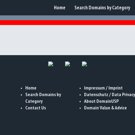
Home
Search Domains by Category
Home
Impressum / Imprint
Search Domains by
Datenschutz / Data Privacy
Category
About DomainUSP
Contact Us
Domain Value & Advice