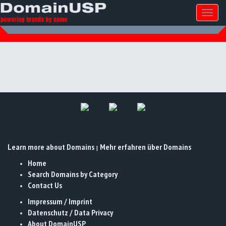
Toggl
naviga
Learn more about Domains
Mehr erfahren über Domains
|
Home
Search Domains by Category
Contact Us
Impressum / Imprint
Datenschutz / Data Privacy
About DomainUSP