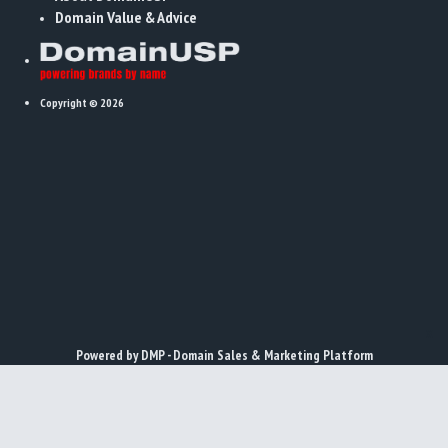
Domain Value & Advice
Copyright © 2026
x
Powered by DMP - Domain Sales & Marketing Platform